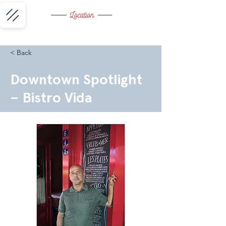
< Back
Downtown Spotlight
– Bistro Vida