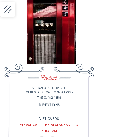
641 SANTA CRUZ AVENUE
MENLO PARK | CALIFORNIA | 94025
T 650.462.1686
DIRECTIONS
GIFT CARDS
PLEASE CALL THE RESTAURANT TO
PURCHASE