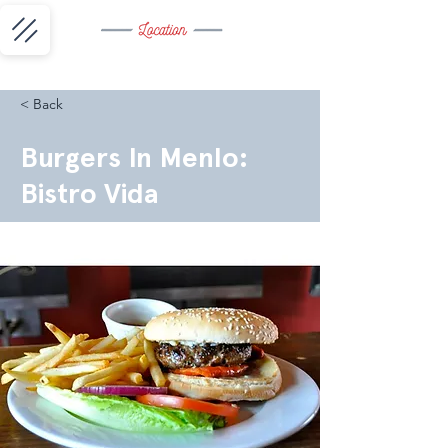
< Back
Burgers In Menlo:
Bistro Vida