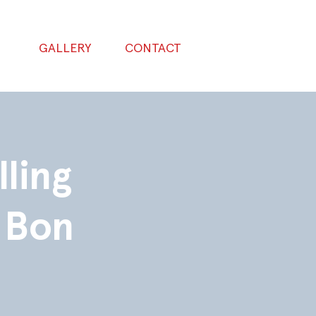
GALLERY
CONTACT
lling
 Bon