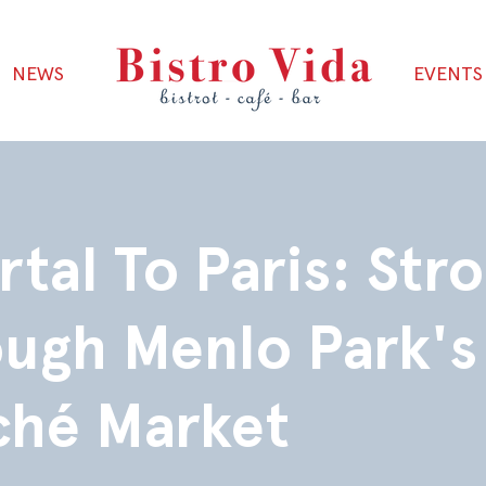
NEWS
EVENTS
rtal To Paris: Stro
ugh Menlo Park's
ché Market