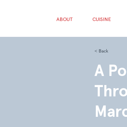
ABOUT
CUISINE
< Back
A Po
Thro
Mar